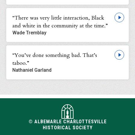
“There was very little interaction, Black
and white in the community at the time.”
Wade Tremblay
“You’ve done something bad. That’s
taboo.”
Nathaniel Garland
© ALBEMARLE CHARLOTTESVILLE
HISTORICAL SOCIETY