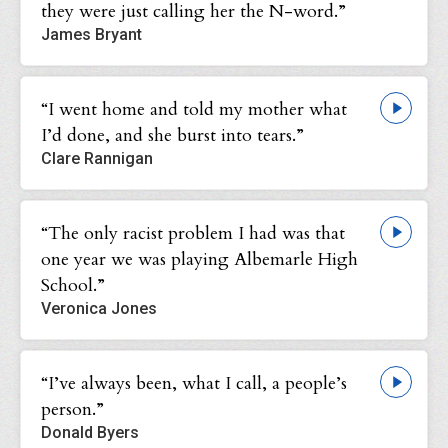
they were just calling her the N-word.”
James Bryant
“I went home and told my mother what
I’d done, and she burst into tears.”
Clare Rannigan
“The only racist problem I had was that
one year we was playing Albemarle High
School.”
Veronica Jones
“I’ve always been, what I call, a people’s
person.”
Donald Byers