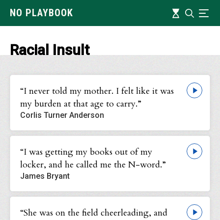
Skip
Timeline
NO PLAYBOOK
Search
Ind
to
main
content
Racial Insult
“I never told my mother. I felt like it was
my burden at that age to carry.”
Corlis Turner Anderson
“I was getting my books out of my
locker, and he called me the N-word.”
James Bryant
“She was on the field cheerleading, and