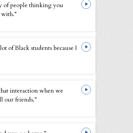
y of people thinking you
 with.”
 lot of Black students because I
t that interaction when we
l our friends.”