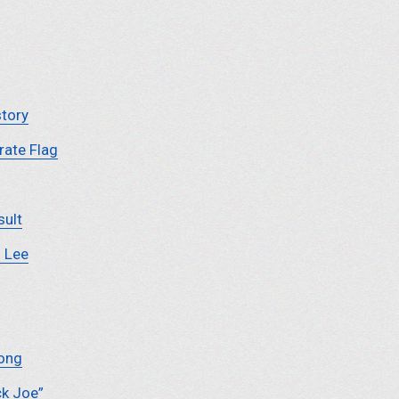
story
ate Flag
sult
. Lee
Song
ck Joe”