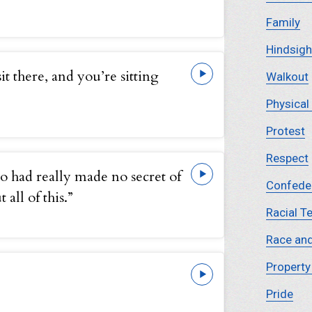
Family
Hindsigh
it there, and you’re sitting
Walkout
Physical
Protest
Respect
o had really made no secret of
Confede
all of this.”
Racial T
Race and
Propert
Pride