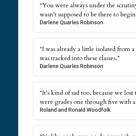
“You were always under the scrutin
wasn’t supposed to be there to begin
Darlene Quarles Robinson
“I was already a little isolated from a
was tracked into these classes.”
Darlene Quarles Robinson
“It’s kind of sad too, because we los
were grades one through five with al
Roland and Ronald Woodfolk