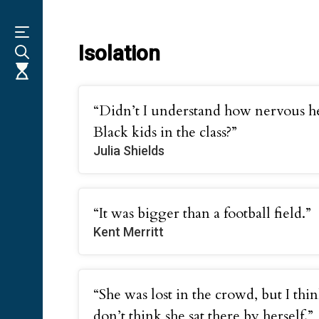
Skip
to
main
content
Isolation
“Didn’t I understand how nervous he
Black kids in the class?”
Julia Shields
“It was bigger than a football field.”
Kent Merritt
“She was lost in the crowd, but I thi
don’t think she sat there by herself.”