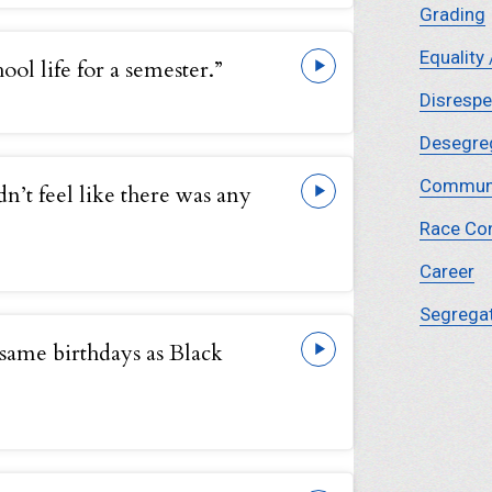
Grading
Equality 
ool life for a semester.”
Disrespe
Desegre
Commun
idn’t feel like there was any
Race Co
Career
Segrega
 same birthdays as Black