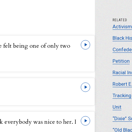
RELATED
Activism
Black Hi
 felt being one of only two
Confeder
Petition
Racial In
Robert E
Tracking
Unit
“Dixie” 
nk everybody was nice to her. I
“Old Bla