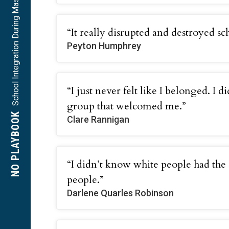
School Integration During Massive Resistance
“It really disrupted and destroyed sch
Peyton Humphrey
“I just never felt like I belonged. I d
group that welcomed me.”
NO PLAYBOOK
Clare Rannigan
“I didn’t know white people had the
people.”
Darlene Quarles Robinson