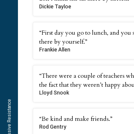
Dickie Tayloe
“First day you go to lunch, and you s
there by yourself.”
Frankie Allen
“There were a couple of teachers wh
the fact that they weren’t happy about 
Lloyd Snook
“Be kind and make friends.”
Rod Gentry