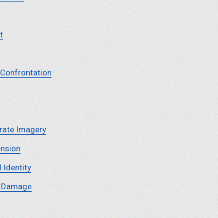
t
 Confrontation
rate Imagery
ension
 Identity
y Damage