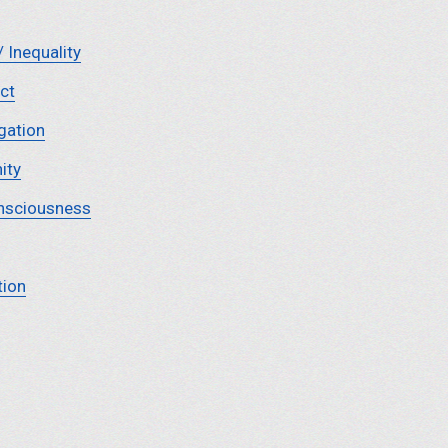
/ Inequality
ct
gation
ity
nsciousness
tion