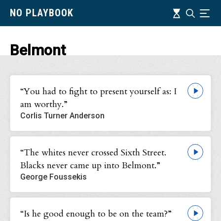
Skip
Timeline
NO PLAYBOOK
Search
Ind
to
main
content
Belmont
“You had to fight to present yourself as: I
am worthy.”
Corlis Turner Anderson
“The whites never crossed Sixth Street.
Blacks never came up into Belmont.”
George Foussekis
“Is he good enough to be on the team?”