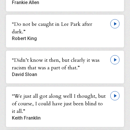
Frankie Allen
“Do not be caught in Lee Park after
dark.”
Robert King
“Didn’t know it then, but clearly it was
racism that was a part of that.”
David Sloan
“We just all got along well I thought, but
of course, I could have just been blind to
it all.”
Keith Franklin