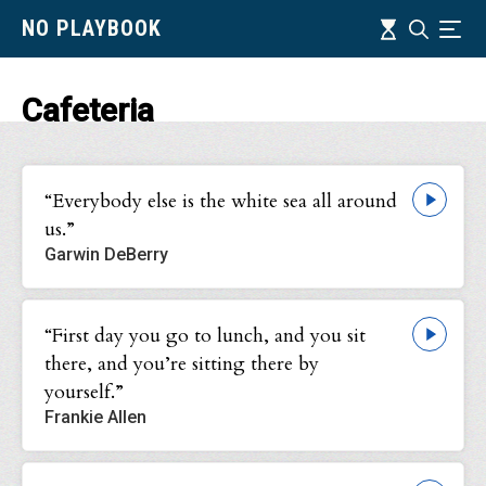
Skip
Timeline
NO PLAYBOOK
Search
Ind
to
main
content
Cafeteria
“Everybody else is the white sea all around
us.”
Garwin DeBerry
“First day you go to lunch, and you sit
there, and you’re sitting there by
yourself.”
Frankie Allen