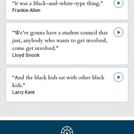
“It was a Black-and-white-type thing.”
Frankie Allen
“We’re gonna have a student council that
just, anybody who wants to get involved,
come get involved.”
Lloyd Snook
“And the black kids sat with other black
kids.”
Larry Kent