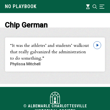
Skip
Timeline
NO PLAYBOOK
Search
Ind
to
main
content
Chip German
“It was the athletes’ and students’ walkout
that really galvanized the administration
to do something.”
Phylissa Mitchell
© ALBEMARLE CHARLOTTESVILLE