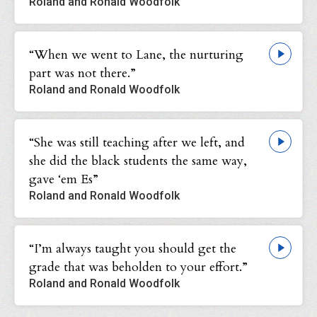
Roland and Ronald Woodfolk
“When we went to Lane, the nurturing
part was not there.”
Roland and Ronald Woodfolk
“She was still teaching after we left, and
she did the black students the same way,
gave ‘em Es”
Roland and Ronald Woodfolk
“I’m always taught you should get the
grade that was beholden to your effort.”
Roland and Ronald Woodfolk