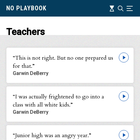
Skip
Timeline
NO PLAYBOOK
Search
Ind
to
main
content
Teachers
“This is not right. But no one prepared us
for that.”
Garwin DeBerry
“I was actually frightened to go into a
class with all white kids.”
Garwin DeBerry
“Junior high was an angry year.”