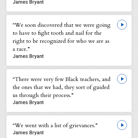
James Bryant
“We soon discovered that we were going
to have to fight tooth and nail for the
right to be recognized for who we are as
a race.”
James Bryant
“There were very few Black teachers, and
the ones that we had, they sort of guided
us through their process.”
James Bryant
“We went with a list of grievances.”
James Bryant