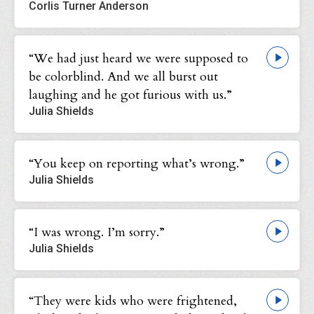
Corlis Turner Anderson
“We had just heard we were supposed to
be colorblind. And we all burst out
laughing and he got furious with us.”
Julia Shields
“You keep on reporting what’s wrong.”
Julia Shields
“I was wrong. I’m sorry.”
Julia Shields
“They were kids who were frightened,