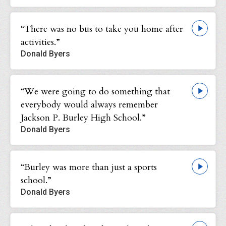
“There was no bus to take you home after
activities.”
Donald Byers
“We were going to do something that
everybody would always remember
Jackson P. Burley High School.”
Donald Byers
“Burley was more than just a sports
school.”
Donald Byers