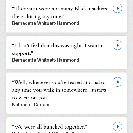
“There just were not many Black teachers
there during my time.”
Bernadette Whitsett-Hammond
“I don’t feel that this was right. I want to
support.”
Bernadette Whitsett-Hammond
“Well, whenever you’re feared and hated
any time you walk in somewhere, it starts
to wear on you.”
Nathaniel Garland
“We were all bunched together.”