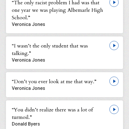
“The only racist problem I had was that
one year we was playing Albemarle High
School.”
Veronica Jones
“I wasn’t the only student that was
talking.”
Veronica Jones
“Don’t you ever look at me that way.”
Veronica Jones
“You didn’t realize there was a lot of
turmoil.”
Donald Byers