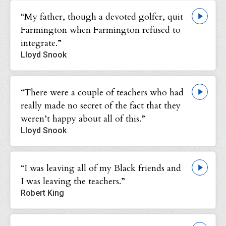
“My father, though a devoted golfer, quit
Farmington when Farmington refused to
integrate.”
Lloyd Snook
“There were a couple of teachers who had
really made no secret of the fact that they
weren’t happy about all of this.”
Lloyd Snook
“I was leaving all of my Black friends and
I was leaving the teachers.”
Robert King