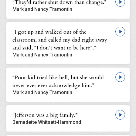
“They’d rather shut down than change.”
Mark and Nancy Tramontin
“I got up and walked out of the
classroom, and called my dad right away
and said, “I don’t want to be here”.”
Mark and Nancy Tramontin
“Poor kid tried like hell, but she would
never ever ever acknowledge him.”
Mark and Nancy Tramontin
“Jefferson was a big family.”
Bernadette Whitsett-Hammond