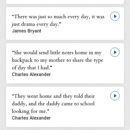
“There was just so much every day, it was
just drama every day.”
James Bryant
“She would send little notes home in my
backpack to my mother to share the type
of day that I had.”
Charles Alexander
“They went home and they told their
daddy, and the daddy came to school
looking for me.”
Charles Alexander