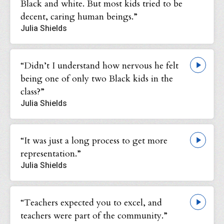
Black and white. But most kids tried to be
decent, caring human beings.”
Julia Shields
“Didn’t I understand how nervous he felt
being one of only two Black kids in the
class?”
Julia Shields
“It was just a long process to get more
representation.”
Julia Shields
“Teachers expected you to excel, and
teachers were part of the community.”