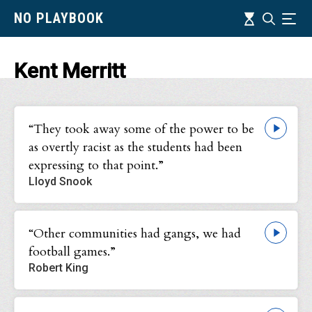
Skip
Timeline
NO PLAYBOOK
Search
Ind
to
main
content
Kent Merritt
“They took away some of the power to be
as overtly racist as the students had been
expressing to that point.”
Lloyd Snook
“Other communities had gangs, we had
football games.”
Robert King