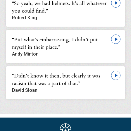
“So yeah, we had helmets. It’s all whatever
you could find.”
Robert King
“But what’s embarrassing, I didn’t put
myself in their place.”
Andy Minton
“Didn’t know it then, but clearly it was
racism that was a part of that.”
David Sloan