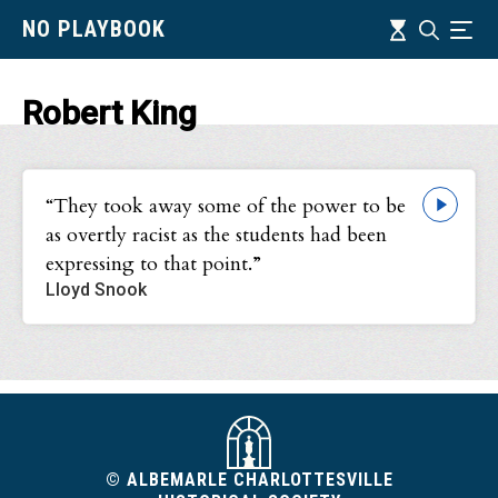
Skip
Timeline
NO PLAYBOOK
Search
Ind
to
main
content
Robert King
“They took away some of the power to be
as overtly racist as the students had been
expressing to that point.”
Lloyd Snook
© ALBEMARLE CHARLOTTESVILLE