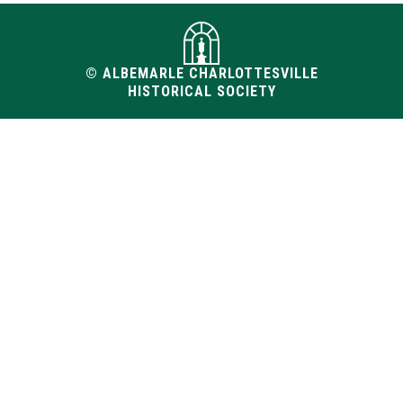
© ALBEMARLE CHARLOTTESVILLE
HISTORICAL SOCIETY