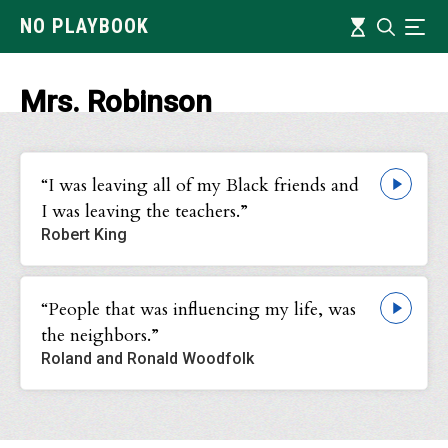
Skip
Timeline
NO PLAYBOOK
Search
Ind
to
main
content
Mrs. Robinson
“I was leaving all of my Black friends and
I was leaving the teachers.”
Robert King
“People that was influencing my life, was
the neighbors.”
Roland and Ronald Woodfolk