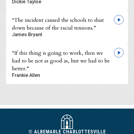
Dickie Tayloe
“The incident caused the schools to shut
down because of the racial tensions.”
James Bryant
“If this thing is going to work, then we
had to be not as good as, but we had to be
better.”
Frankie Allen
© ALBEMARLE CHARLOTTESVILLE