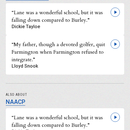
“Lane was a wonderful school, but it was
falling down compared to Burley.”
Dickie Tayloe
“My father, though a devoted golfer, quit
Farmington when Farmington refused to
integrate.”
Lloyd Snook
ALSO ABOUT
NAACP
“Lane was a wonderful school, but it was
falling down compared to Burley.”