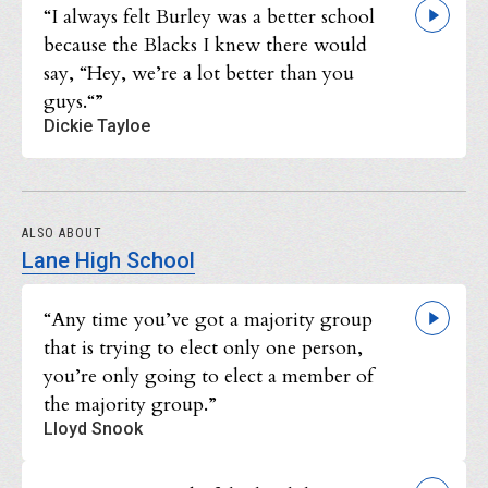
“I always felt Burley was a better school
because the Blacks I knew there would
say, “Hey, we’re a lot better than you
guys.“”
Dickie Tayloe
ALSO ABOUT
Lane High School
“Any time you’ve got a majority group
that is trying to elect only one person,
you’re only going to elect a member of
the majority group.”
Lloyd Snook