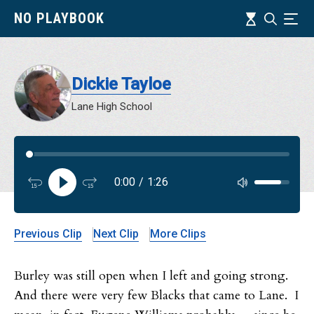
Skip
Timeline
NO PLAYBOOK
Search
Ind
to
main
content
Dickie Tayloe
Lane High School
Audi
0:00
/
1:26
Audi
Previous Clip
Next Clip
More Clips
Burley was still open when I left and going strong.
And there were very few Blacks that came to Lane. I