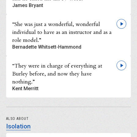
James Bryant
“She was just a wonderful, wonderful
individual to have as an instructor and as a
role model.”
Bernadette Whitsett-Hammond
“They were in charge of everything at
Burley before, and now they have
nothing.”
Kent Merritt
ALSO ABOUT
Isolation