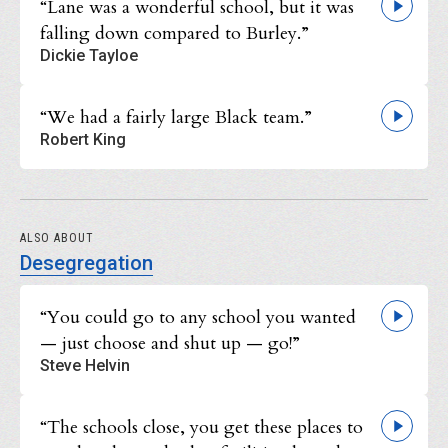
“Lane was a wonderful school, but it was
falling down compared to Burley.”
Dickie Tayloe
“We had a fairly large Black team.”
Robert King
ALSO ABOUT
Desegregation
“You could go to any school you wanted
— just choose and shut up — go!”
Steve Helvin
“The schools close, you get these places to