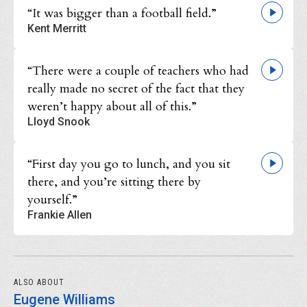
“It was bigger than a football field.”
Kent Merritt
“There were a couple of teachers who had
really made no secret of the fact that they
weren’t happy about all of this.”
Lloyd Snook
“First day you go to lunch, and you sit
there, and you’re sitting there by
yourself.”
Frankie Allen
ALSO ABOUT
Eugene Williams