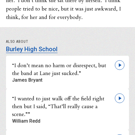
her. I don’t think she sat there by herself. I think
people tried to be nice, but it was just awkward, I
think, for her and for everybody.
ALSO ABOUT
Burley High School
“I don’t mean no harm or disrespect, but
the band at Lane just sucked.”
James Bryant
“I wanted to just walk off the field right
then but I said, “That’ll really cause a
scene.””
William Redd