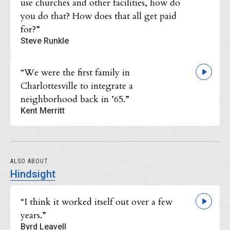
use churches and other facilities, how do
you do that? How does that all get paid
for?”
Steve Runkle
“We were the first family in
Charlottesville to integrate a
neighborhood back in ’65.”
Kent Merritt
ALSO ABOUT
Hindsight
“I think it worked itself out over a few
years.”
Byrd Leavell