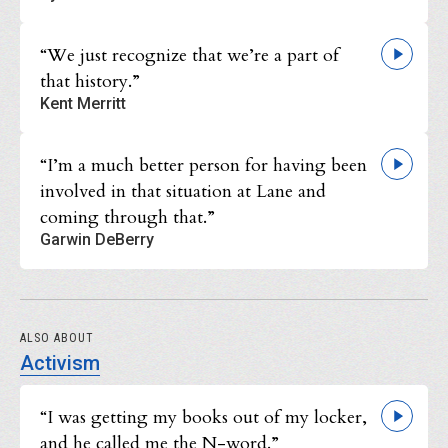
“We just recognize that we’re a part of
that history.”
Kent Merritt
“I’m a much better person for having been
involved in that situation at Lane and
coming through that.”
Garwin DeBerry
ALSO ABOUT
Activism
“I was getting my books out of my locker,
and he called me the N-word.”