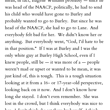
mean, in fact, Eugene Williams probably — since he
was head of the NAACP, politically, he had to send
his child who would have gone to Burley and
probably wanted to go to Burley. But since he was
head of the NAACP, she had to go to Lane. And
everybody felt bad for her. We didn’t know her or
anything. But everybody went, “God, I’d hate to be
in that position.” If I was at Burley and I was the
only white guy at Burley High School, even if I
knew people, still be — it was more of a — people
weren’t mad or upset or wanted to be mean, it was
just kind of, this is tough. This is a tough situation
looking at it from a 16- or 17-year-old perspective,
looking back on it now. And I don’t know how
long she stayed. I don’t even remember. She was
lost in the crowd, but I think everybody was nice to