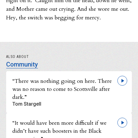
right on it. Caught him on the head, down he went,
and Mother came out crying. And she wore me out.
Hey, the switch was begging for mercy.
ALSO ABOUT
Community
“There was nothing going on here. There
was no reason to come to Scottsville after
dark.”
Tom Stargell
“It would have been more difficult if we
didn’t have such boosters in the Black