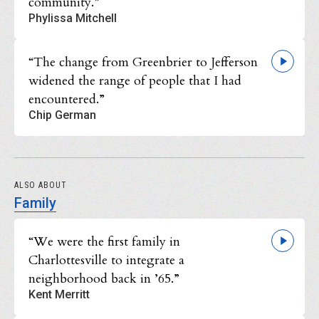
community.”
Phylissa Mitchell
“The change from Greenbrier to Jefferson
widened the range of people that I had
encountered.”
Chip German
ALSO ABOUT
Family
“We were the first family in
Charlottesville to integrate a
neighborhood back in ’65.”
Kent Merritt