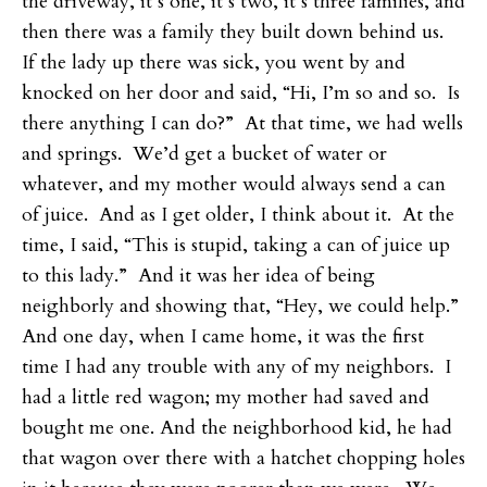
the driveway, it’s one, it’s two, it’s three families, and
then there was a family they built down behind us.
If the lady up there was sick, you went by and
knocked on her door and said, “Hi, I’m so and so. Is
there anything I can do?” At that time, we had wells
and springs. We’d get a bucket of water or
whatever, and my mother would always send a can
of juice. And as I get older, I think about it. At the
time, I said, “This is stupid, taking a can of juice up
to this lady.” And it was her idea of being
neighborly and showing that, “Hey, we could help.”
And one day, when I came home, it was the first
time I had any trouble with any of my neighbors. I
had a little red wagon; my mother had saved and
bought me one. And the neighborhood kid, he had
that wagon over there with a hatchet chopping holes