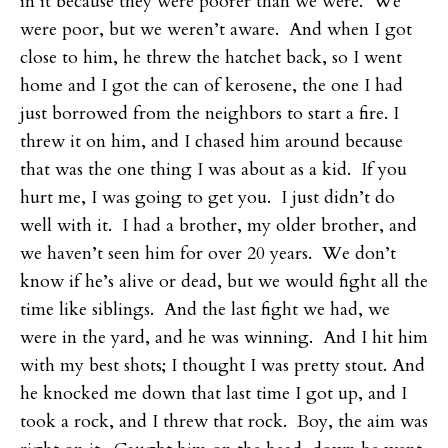
in it because they were poorer than we were. We
were poor, but we weren’t aware. And when I got
close to him, he threw the hatchet back, so I went
home and I got the can of kerosene, the one I had
just borrowed from the neighbors to start a fire. I
threw it on him, and I chased him around because
that was the one thing I was about as a kid. If you
hurt me, I was going to get you. I just didn’t do
well with it. I had a brother, my older brother, and
we haven’t seen him for over 20 years. We don’t
know if he’s alive or dead, but we would fight all the
time like siblings. And the last fight we had, we
were in the yard, and he was winning. And I hit him
with my best shots; I thought I was pretty stout. And
he knocked me down that last time I got up, and I
took a rock, and I threw that rock. Boy, the aim was