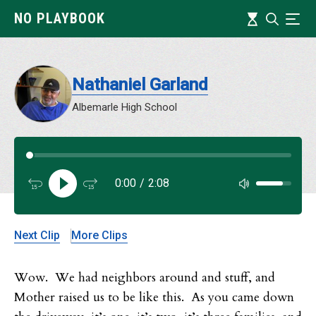
Skip
Timeline
NO PLAYBOOK
Search
Ind
to
main
content
Nathaniel Garland
Albemarle High School
Audi
0:00
/
2:08
Audi
Next Clip
More Clips
Wow. We had neighbors around and stuff, and
Mother raised us to be like this. As you came down