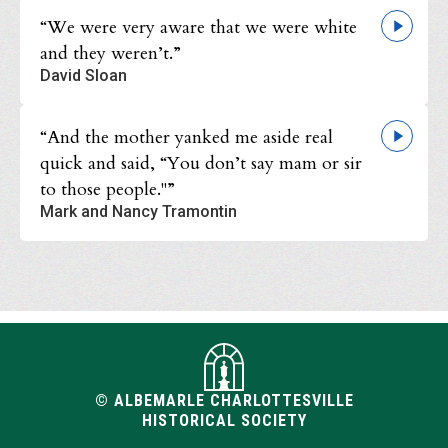
“We were very aware that we were white
and they weren’t.”
David Sloan
“And the mother yanked me aside real
quick and said, “You don’t say mam or sir
to those people."”
Mark and Nancy Tramontin
© ALBEMARLE CHARLOTTESVILLE
HISTORICAL SOCIETY