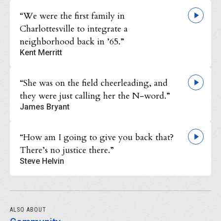
“We were the first family in
Charlottesville to integrate a
neighborhood back in ’65.”
Kent Merritt
“She was on the field cheerleading, and
they were just calling her the N-word.”
James Bryant
“How am I going to give you back that?
There’s no justice there.”
Steve Helvin
ALSO ABOUT