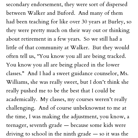
secondary endorsement, they were sort of dispersed
between Walker and Buford. And many of them
had been teaching for like over 30 years at Burley, so
they were pretty much on their way out or thinking
about retirement in a few years. So we still had a
little of that community at Walker. But they would
often tell us, “You know you all are being tracked.
You know you all are being placed in the lower
classes.” And I had a sweet guidance counselor, Ms.
Williams, she was really sweet, but I don’t think she
really pushed me to be the best that I could be
academically. My classes, my courses weren’t really
challenging. And of course unbeknownst to me at
the time, I was making the adjustment, you know, a
teenager, seventh grade — because some kids were
driving to school in the ninth grade — so it was the