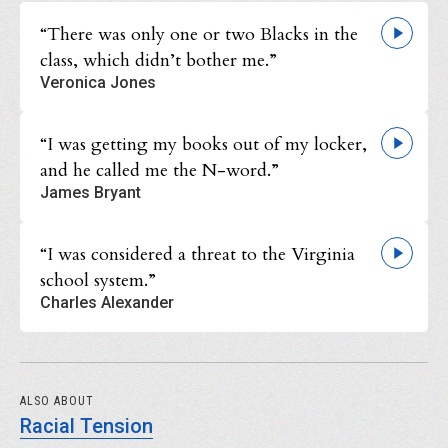
“There was only one or two Blacks in the
class, which didn’t bother me.”
Veronica Jones
“I was getting my books out of my locker,
and he called me the N-word.”
James Bryant
“I was considered a threat to the Virginia
school system.”
Charles Alexander
ALSO ABOUT
Racial Tension