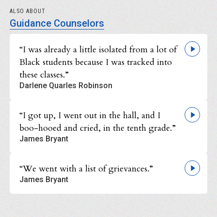
ALSO ABOUT
Guidance Counselors
“I was already a little isolated from a lot of
Black students because I was tracked into
these classes.”
Darlene Quarles Robinson
“I got up, I went out in the hall, and I
boo-hooed and cried, in the tenth grade.”
James Bryant
“We went with a list of grievances.”
James Bryant