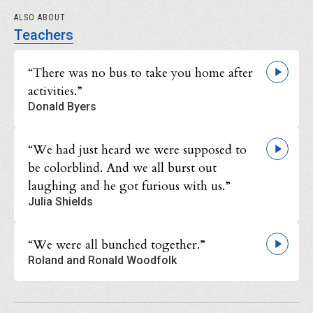
ALSO ABOUT
Teachers
“There was no bus to take you home after
activities.”
Donald Byers
“We had just heard we were supposed to
be colorblind. And we all burst out
laughing and he got furious with us.”
Julia Shields
“We were all bunched together.”
Roland and Ronald Woodfolk