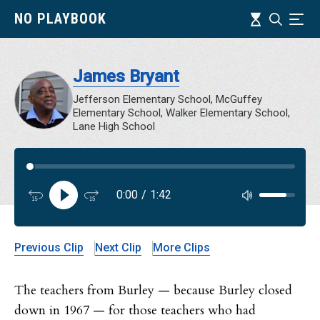
Skip
Timeline
NO PLAYBOOK
Search
Ind
to
main
content
James Bryant
Jefferson Elementary School, McGuffey
Elementary School, Walker Elementary School,
Lane High School
Audi
0:00
/
1:42
Audi
Previous Clip
Next Clip
More Clips
The teachers from Burley — because Burley closed
down in 1967 — for those teachers who had