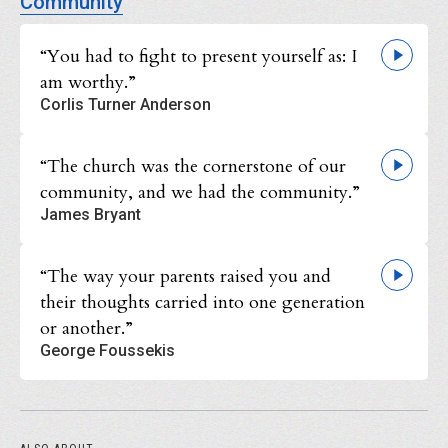
Community
“You had to fight to present yourself as: I
am worthy.”
Corlis Turner Anderson
“The church was the cornerstone of our
community, and we had the community.”
James Bryant
“The way your parents raised you and
their thoughts carried into one generation
or another.”
George Foussekis