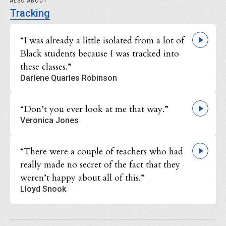
ALSO ABOUT
Tracking
“I was already a little isolated from a lot of
Black students because I was tracked into
these classes.”
Darlene Quarles Robinson
“Don’t you ever look at me that way.”
Veronica Jones
“There were a couple of teachers who had
really made no secret of the fact that they
weren’t happy about all of this.”
Lloyd Snook