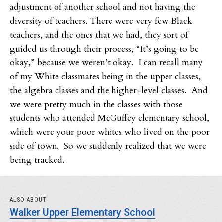
adjustment of another school and not having the
diversity of teachers. There were very few Black
teachers, and the ones that we had, they sort of
guided us through their process, “It’s going to be
okay,” because we weren’t okay. I can recall many
of my White classmates being in the upper classes,
the algebra classes and the higher-level classes. And
we were pretty much in the classes with those
students who attended McGuffey elementary school,
which were your poor whites who lived on the poor
side of town. So we suddenly realized that we were
being tracked.
ALSO ABOUT
Walker Upper Elementary School