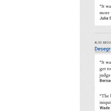
“It wa
more 
Julia 
ALSO ABO
Desegr
“It w
get t
judge
Berna
“The 
iniqui
Wade 