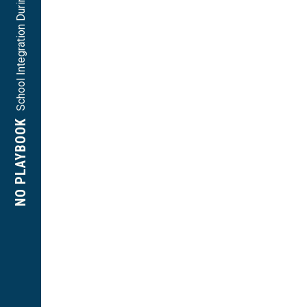
School Integration During Massive Resistance
NO PLAYBOOK