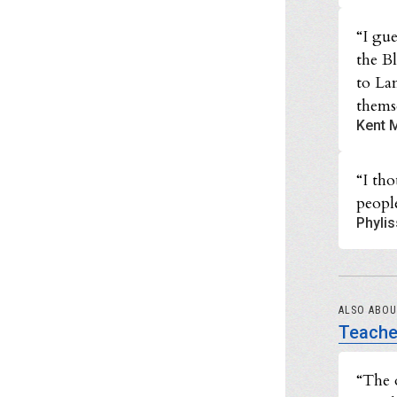
“I gue
the B
to La
themse
Kent M
“I th
people
Phylis
ALSO ABO
Teache
“The 