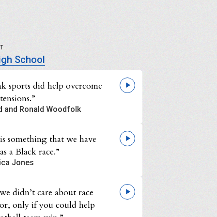
UT
igh School
ink sports did help overcome
 tensions.”
d and Ronald Woodfolk
 is something that we have
as a Black race.”
ica Jones
we didn’t care about race
or, only if you could help