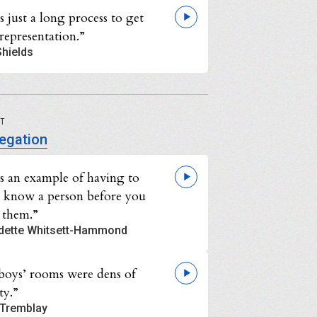
s just a long process to get
representation.”
Shields
UT
egation
as an example of having to
o know a person before you
 them.”
dette Whitsett-Hammond
boys’ rooms were dens of
ty.”
Tremblay