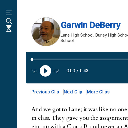
Skip
to
main
content
Garwin DeBerry
Lane High School, Burley High School
School
0:00
/
0:43
Previous Clip
Next Clip
More Clips
And we got to Lane; it was like no one
in class. They gave you the assignment
end up with a C or a B, and never an A, 