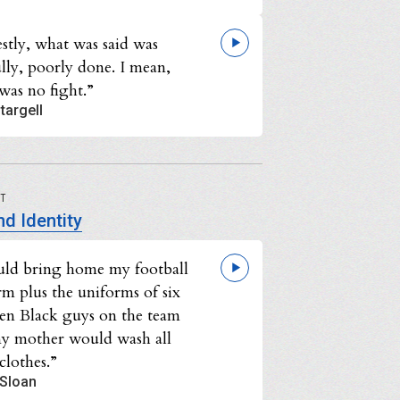
stly, what was said was
lly, poorly done. I mean,
was no fight.”
targell
UT
d Identity
uld bring home my football
rm plus the uniforms of six
ven Black guys on the team
y mother would wash all
clothes.”
 Sloan