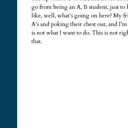
go from being an A, B student, just to
like, well, what’s going on here? My fr
A’s and poking their chest out, and I’
is not what I want to do. This is not ri
that.