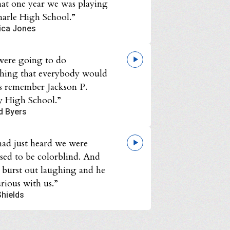
hat one year we was playing
arle High School.”
ica Jones
ere going to do
hing that everybody would
s remember Jackson P.
y High School.”
d Byers
ad just heard we were
sed to be colorblind. And
l burst out laughing and he
rious with us.”
Shields