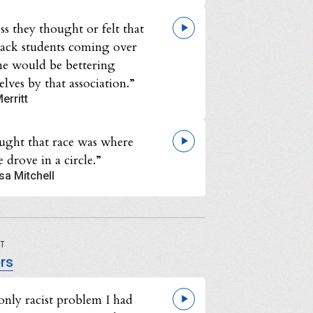
ss they thought or felt that
lack students coming over
ne would be bettering
lves by that association.”
erritt
ought that race was where
 drove in a circle.”
sa Mitchell
UT
rs
only racist problem I had