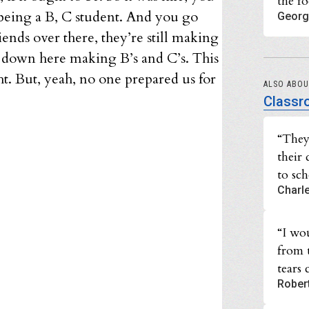
the f
 being a B, C student. And you go
Georg
iends over there, they’re still making
m down here making B’s and C’s. This
ght. But, yeah, no one prepared us for
ALSO ABO
Classr
“They
their
to sc
Charl
“I wo
from t
tears
Rober