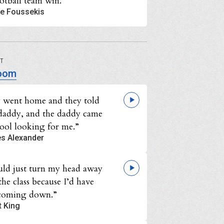
ootball team win.”
e Foussekis
UT
oom
 went home and they told
 daddy, and the daddy came
hool looking for me.”
es Alexander
uld just turn my head away
he class because I’d have
 coming down.”
t King