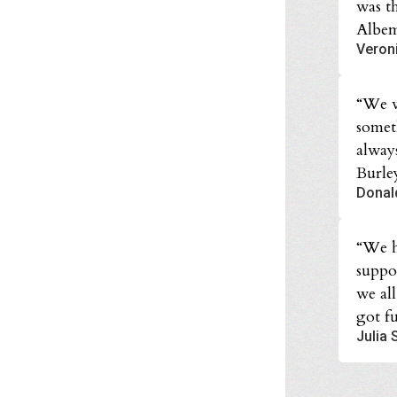
was t
Albem
Veron
“We w
somet
alway
Burle
Donal
“We h
suppo
we al
got fu
Julia 