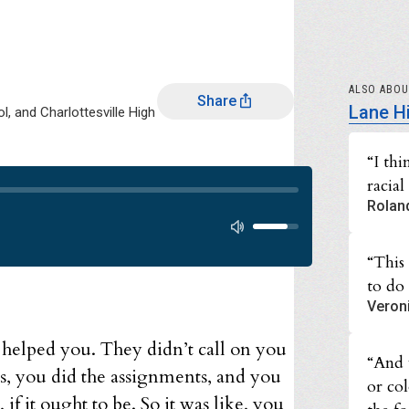
ALSO ABO
Share
Lane H
, and Charlottesville High
“I th
racial
Audio progress
Rolan
Audio volume
“This
to do 
Veron
 helped you. They didn’t call on you
“And 
s, you did the assignments, and you
or col
if it ought to be. So it was like, you