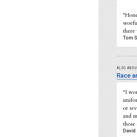
“Hone
woefu
there 
Tom S
ALSO ABO
Race an
“I wo
unifo
or se
and m
those 
David