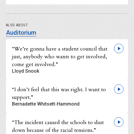
ALSO ABOUT
Auditorium
“We’re gonna have a student council that
just, anybody who wants to get involved,
come get involved.”
Lloyd Snook
“I don’t feel that this was right. I want to
support.”
Bernadette Whitsett-Hammond
“The incident caused the schools to shut
down because of the racial tensions.”