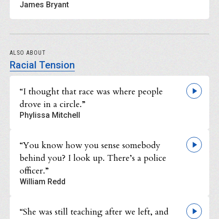
James Bryant
ALSO ABOUT
Racial Tension
“I thought that race was where people
drove in a circle.”
Phylissa Mitchell
“You know how you sense somebody
behind you? I look up. There’s a police
officer.”
William Redd
“She was still teaching after we left, and