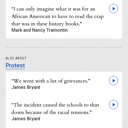
“I can only imagine what it was for an
African American to have to read the crap
that was in these history books.”
Mark and Nancy Tramontin
ALSO ABOUT
Protest
“We went with a list of grievances.”
James Bryant
“The incident caused the schools to shut
down because of the racial tensions.”
James Bryant