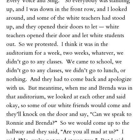
Every Voice and Sing.” So everybody was standing
up, and I was down in the front row, and I looked
around, and some of the white teachers had stood
up, and they opened their doors to let — white
teachers opened their door and let white students
out. So we protested. I think it was in the
auditorium for a week, two weeks, whatever, we
didn’t go to any classes. We came to school, we
didn’t go to any classes, we didn’t go to lunch, or
nothing. And they had to come back and apologize
with us. But meantime, when me and Brenda was in
that auditorium, we looked at each other and said
okay, so some of our white friends would come and
they’ll knock on the door and say, “Can we speak to
Ronnie and Brenda?” So we would come up to the
hallway and they said, “Are you all mad at us?” I