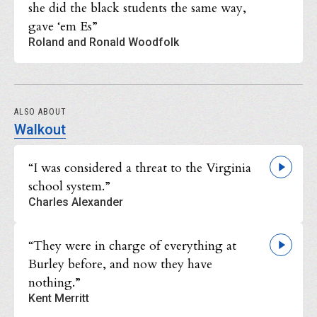
she did the black students the same way,
gave ‘em Es”
Roland and Ronald Woodfolk
ALSO ABOUT
Walkout
“I was considered a threat to the Virginia
school system.”
Charles Alexander
“They were in charge of everything at
Burley before, and now they have
nothing.”
Kent Merritt