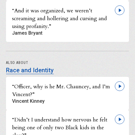
“And it was organized, we weren’t
screaming and hollering and cursing and
using profanity.”
James Bryant
ALSO ABOUT
Race and Identity
“Officer, why is he Mr. Chauncey, and I’m
Vincent?”
Vincent Kinney
“Didn’t I understand how nervous he felt
being one of only two Black kids in the