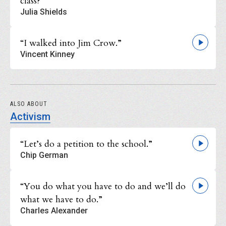
class?”
Julia Shields
“I walked into Jim Crow.”
Vincent Kinney
ALSO ABOUT
Activism
“Let’s do a petition to the school.”
Chip German
“You do what you have to do and we’ll do
what we have to do.”
Charles Alexander