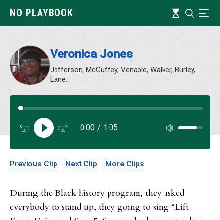
Skip
Timeline
NO PLAYBOOK
Search
Ind
to
main
content
Veronica Jones
Jefferson, McGuffey, Venable, Walker, Burley,
Lane.
Audi
0:00
/
1:05
Audi
Previous Clip
Next Clip
More Clips
During the Black history program, they asked
everybody to stand up, they going to sing “Lift