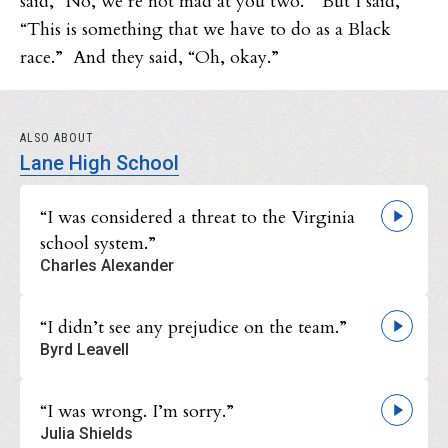
said, “No, we’re not mad at you two.” But I said,
“This is something that we have to do as a Black
race.” And they said, “Oh, okay.”
ALSO ABOUT
Lane High School
“I was considered a threat to the Virginia
school system.”
Charles Alexander
“I didn’t see any prejudice on the team.”
Byrd Leavell
“I was wrong. I’m sorry.”
Julia Shields