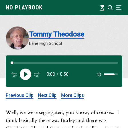
Skip
Timeline
NO PLAYBOOK
Search
Ind
to
main
content
Tommy Theodose
Lane High School
Audi
0:00
/
0:50
Audi
Previous Clip
Next Clip
More Clips
Well, we were segregated, you know, of course... I
think basically there was Burley and there was