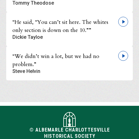
Tommy Theodose
“He said, “You can’t sit here. The whites
only section is down on the 10.””
Dickie Tayloe
“We didn’t win a lot, but we had no
problem.”
Steve Helvin
© ALBEMARLE CHARLOTTESVILLE
HISTORICAL SOCIETY