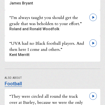
James Bryant
“I’m always taught you should get the
grade that was beholden to your effort.”
Roland and Ronald Woodfolk
“UVA had no Black football players. And
then here I come and others.”
Kent Merritt
ALSO ABOUT
Football
“They were circled all round the track
over at Burley, because we were the only