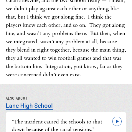
Charlottesville, and the two schools really — I mean,
we didn’t play against each other or anything like
that, but I think we got along fine. I think the
players knew each other, and so on. They got along
fine, and wasn’t any problems there. But then, when
we integrated, wasn’t any problem at all, because
they blend in right together, because the main thing,
they all wanted to win football games and that was
the bottom line. Integration, you know, far as they
were concerned didn’t even exist.
ALSO ABOUT
Lane High School
“The incident caused the schools to shut
down because of the racial tensions.”