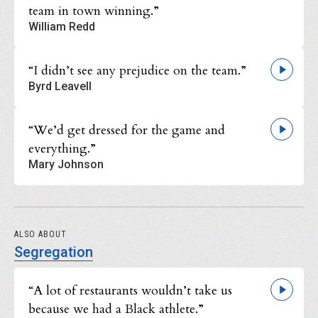
team in town winning.”
William Redd
“I didn’t see any prejudice on the team.”
Byrd Leavell
“We’d get dressed for the game and
everything.”
Mary Johnson
ALSO ABOUT
Segregation
“A lot of restaurants wouldn’t take us
because we had a Black athlete.”