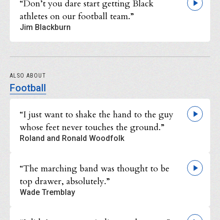
“Don’t you dare start getting Black
athletes on our football team.”
Jim Blackburn
ALSO ABOUT
Football
“I just want to shake the hand to the guy
whose feet never touches the ground.”
Roland and Ronald Woodfolk
“The marching band was thought to be
top drawer, absolutely.”
Wade Tremblay