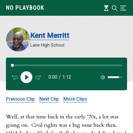
Skip
Timeline
NO PLAYBOOK
Search
Ind
to
main
content
Kent Merritt
Lane High School
Audi
0:00
/
1:12
Audi
Previous Clip
Next Clip
More Clips
Well, at that time back in the early ’70s, a lot was
going on. Civil rights was a big issue back then.