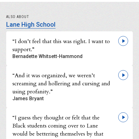
ALSO ABOUT
Lane High School
“I don’t feel that this was right. I want to
support.”
Bernadette Whitsett-Hammond
“And it was organized, we weren’t
screaming and hollering and cursing and
using profanity.”
James Bryant
“I guess they thought or felt that the
Black students coming over to Lane
would be bettering themselves by that