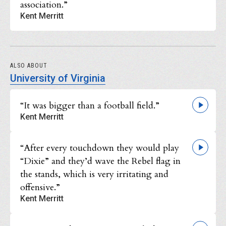
association.”
Kent Merritt
ALSO ABOUT
University of Virginia
“It was bigger than a football field.”
Kent Merritt
“After every touchdown they would play
“Dixie” and they’d wave the Rebel flag in
the stands, which is very irritating and
offensive.”
Kent Merritt