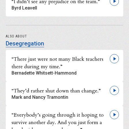
“I didn’t see any prejudice on the team.”
Byrd Leavell
ALSO ABOUT
Desegregation
“There just were not many Black teachers
there during my time.”
Bernadette Whitsett-Hammond
“They’d rather shut down than change.”
Mark and Nancy Tramontin
“Everybody’s going through it hoping to
survive another day. And you just form a