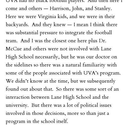
UVA had no Black football players. And then here I
come and others — Harrison, John, and Stanley.
Here we were Virginia kids, and we were in their
backyards. And they knew — I mean I think there
was substantial pressure to integrate the football
team. And I was the closest one here plus Dr.
McCue and others were not involved with Lane
High School necessarily, but he was our doctor on
the sidelines so there was a natural familiarity with
some of the people associated with UVA’s program.
We didn’t know at the time, but we subsequently
found out about that. So there was some sort of an
interaction between Lane High School and the
university. But there was a lot of political issues
involved in those decisions, more so than just a
program in the school itself.