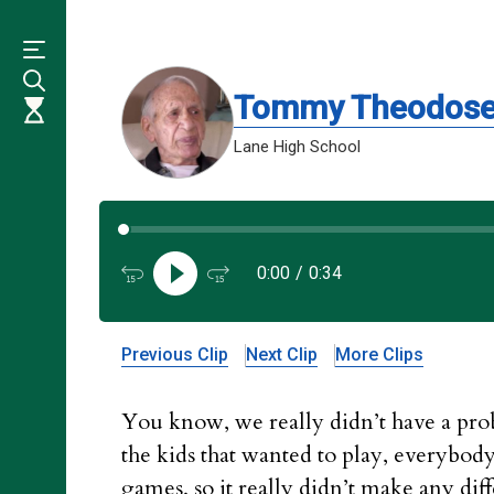
Skip
to
main
content
Tommy Theodos
Lane High School
0:00
/
0:34
Previous Clip
Next Clip
More Clips
You know, we really didn’t have a prob
the kids that wanted to play, everybody
games, so it really didn’t make any di