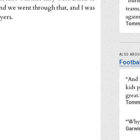
“Burl
And we went through that, and I was
teams
yers.
agains
Tomm
ALSO ABO
Footbal
“And 
kids 
great.
Tomm
“Why 
Garwi