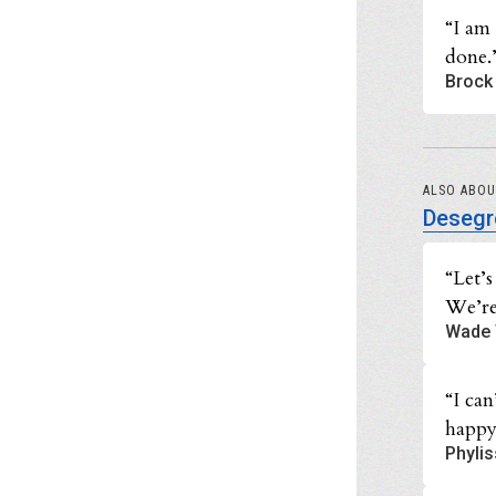
“I am
done.
Brock 
ALSO ABO
Desegr
“Let’
We’re
Wade 
“I can
happy
Phylis