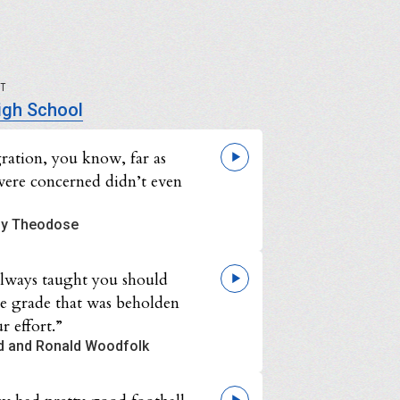
UT
igh School
gration, you know, far as
were concerned didn’t even
y Theodose
always taught you should
he grade that was beholden
r effort.”
d and Ronald Woodfolk