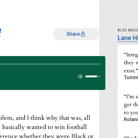
e
ALSO ABO
Share
Lane H
“Inte
they 
Audio progress
exist.”
Audio volume
Tomm
“I’m 
get t
to you
lem, and I think why that was, all
Rolan
 basically wanted to win football
fference whether they were Black or