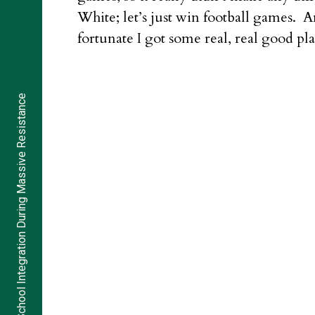
White; let’s just win football games. 
fortunate I got some real, real good pla
School Integration During Massive Resistance