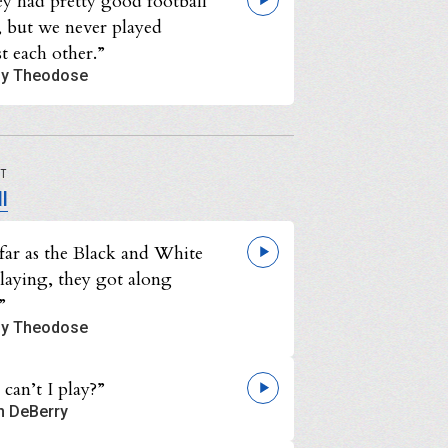
ey had pretty good football
, but we never played
t each other.”
y Theodose
UT
l
far as the Black and White
playing, they got along
”
y Theodose
can’t I play?”
n DeBerry