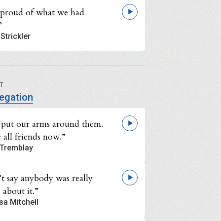
 proud of what we had
”
Strickler
UT
egation
s put our arms around them.
 all friends now.”
Tremblay
’t say anybody was really
 about it.”
sa Mitchell