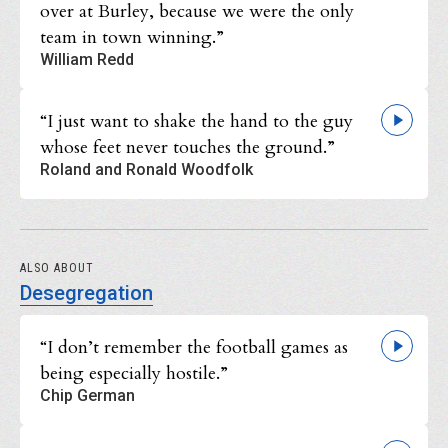
over at Burley, because we were the only
team in town winning.”
William Redd
“I just want to shake the hand to the guy
whose feet never touches the ground.”
Roland and Ronald Woodfolk
ALSO ABOUT
Desegregation
“I don’t remember the football games as
being especially hostile.”
Chip German