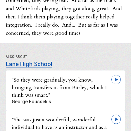
concerned, they were great. And far as the Black
and White kids playing, they got along great. And
then I think them playing together really helped
integration. I really do. And... But as far as I was
concerned, they were good times.
ALSO ABOUT
Lane High School
“So they were gradually, you know,
bringing transfers in from Burley, which I
think was smart.”
George Foussekis
“She was just a wonderful, wonderful
individual to have as an instructor and as a