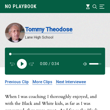
Skip
Timeline
NO PLAYBOOK
Search
Ind
to
main
content
Tommy Theodose
Lane High School
Audi
0:00
/
0:34
Audi
Previous Clip
More Clips
Next Interviewee
When I was coaching I thoroughly enjoyed, and
with the Black and White kids, as far as I was