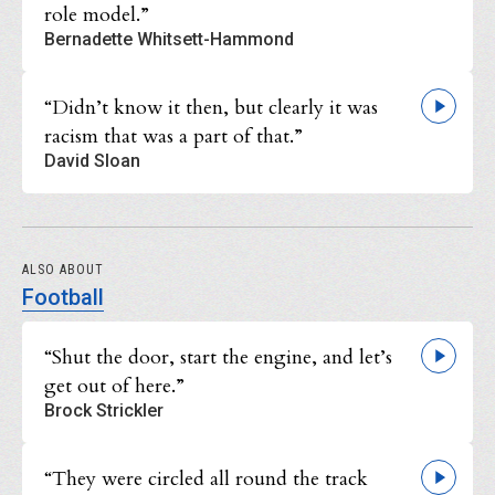
role model.”
Bernadette Whitsett-Hammond
“Didn’t know it then, but clearly it was
racism that was a part of that.”
David Sloan
ALSO ABOUT
Football
“Shut the door, start the engine, and let’s
get out of here.”
Brock Strickler
“They were circled all round the track